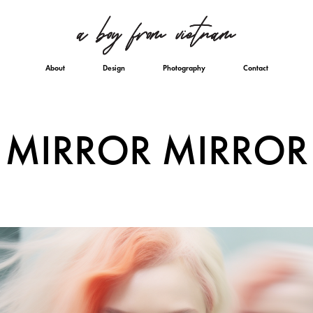
About
Design
Photography
Contact
MIRROR MIRROR